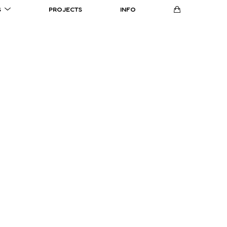
S
PROJECTS
INFO