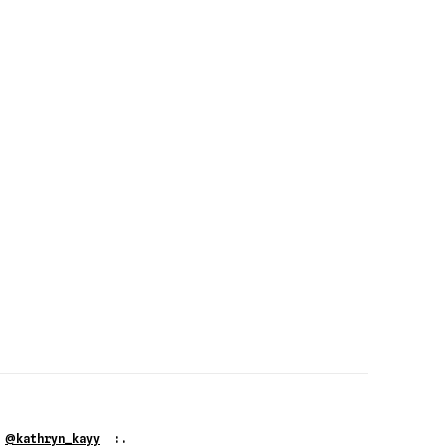
@
G
kathryn_kayy
:.