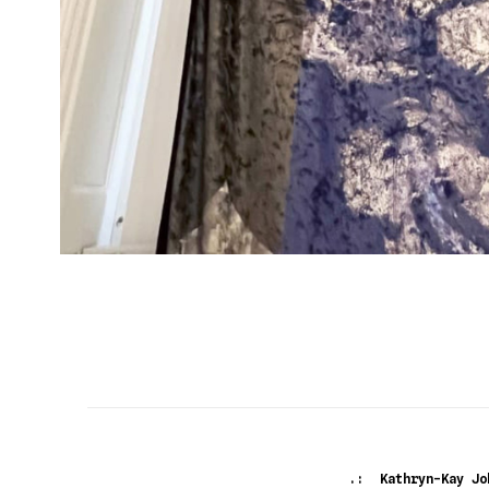
.: Kathryn-Kay Jo