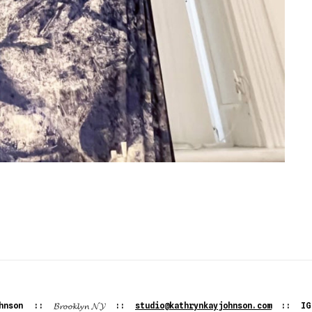
𝓑𝓻𝓸𝓸𝓴𝓵𝔂𝓷
𝓝𝓨
hnson
::
::
studio@kathrynkayjohnson.com
:: I