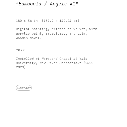
"Bamboula / Angels #1"
180 x 56 in
(457.2 x 142.24 cm)
Digital painting, printed on velvet, with 
acrylic paint, embroidery, and trim, 
wooden dowel.
2022
Installed at Marquand Chapel at Yale 
University, New Haven Connecticut (2022-
2023)
Price on Request
Contact