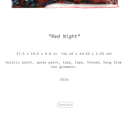
"Red Night"
17.5 x 19.5 x 0.8 in
(44.45 x 49.53 x 2.03 cm)
Acrylic paint, spray paint, tarp, tape, thread, hung from 
two grommets.
2024
Price on Request
Contact